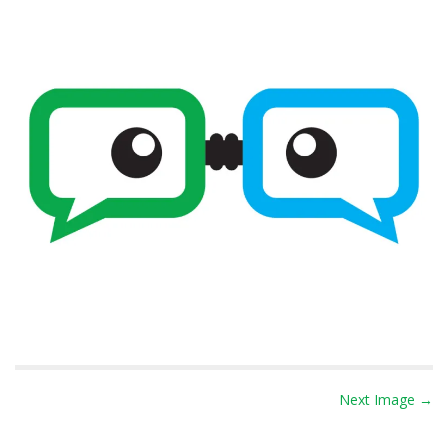
P
Next Image →
o