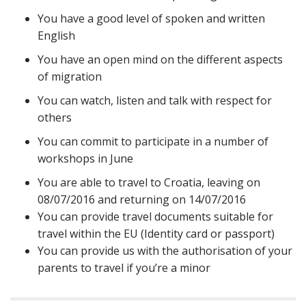
You have a good level of spoken and written
English
You have an open mind on the different aspects
of migration
You can watch, listen and talk with respect for
others
You can commit to participate in a number of
workshops in June
You are able to travel to Croatia, leaving on
08/07/2016 and returning on 14/07/2016
You can provide travel documents suitable for
travel within the EU (Identity card or passport)
You can provide us with the authorisation of your
parents to travel if you’re a minor