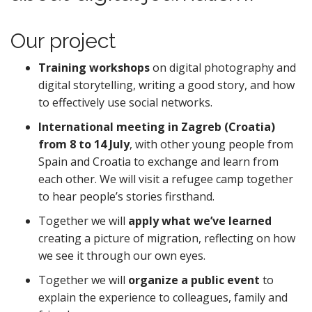
Our project
Training workshops
on digital photography and
digital storytelling, writing a good story, and how
to effectively use social networks.
International meeting in Zagreb (Croatia)
from 8 to 14 July
, with other young people from
Spain and Croatia to exchange and learn from
each other. We will visit a refugee camp together
to hear people’s stories firsthand.
Together we will
apply what we’ve learned
creating a picture of migration, reflecting on how
we see it through our own eyes.
Together we will
organize a public event
to
explain the experience to colleagues, family and