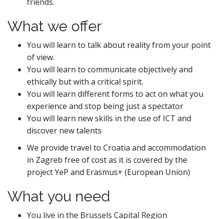
friends.
What we offer
You
will learn to talk about reality from your point
of view.
You will learn to communicate objectively and
ethically but with a critical spirit.
You will learn different forms to act on what you
experience and stop being just a spectator
You will learn new skills in the use of ICT and
discover new talents
We provide travel to Croatia and accommodation
in Zagreb free of cost as it is covered by the
project YeP and Erasmus+ (European Union)
What you need
You live in the Brussels Capital Region