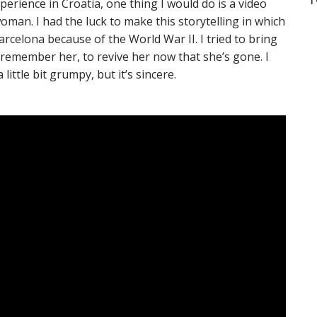
perience in Croatia, one thing I would do is a video
an. I had the luck to make this storytelling in which
rcelona because of the World War II. I tried to bring
 remember her, to revive her now that she’s gone. I
little bit grumpy, but it’s sincere.