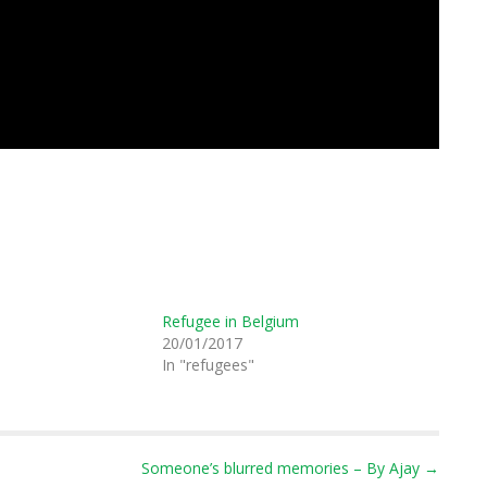
Refugee in Belgium
20/01/2017
"
In "refugees"
Someone’s blurred memories – By Ajay →