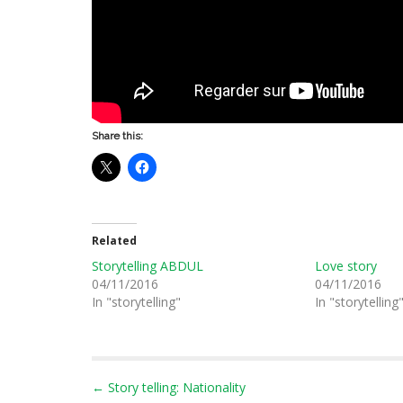
Share this:
Related
Storytelling ABDUL
Love story
04/11/2016
04/11/2016
In "storytelling"
In "storytelling
P
← Story telling: Nationality