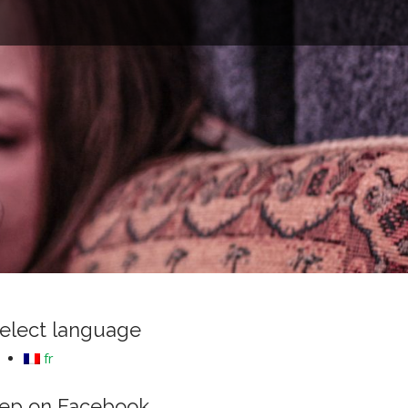
e
elect language
fr
ep on Facebook