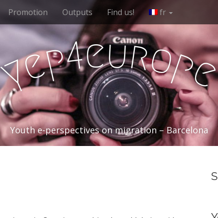
Promotion
Outputs
Find us!
fr
e
u
r
4
o
p
e
p
y
Youth e-perspectives on migration – Barcelona
S
Y