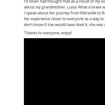
I’d never had thought that as a result of my ex
about my grandmother, Luisa. What a brave wom
I speak about her journey from Marseille to Ba
her experience closer to everyone as a way to
don’t know if she would have liked it, she was a 
Thanks to everyone, enjoy!