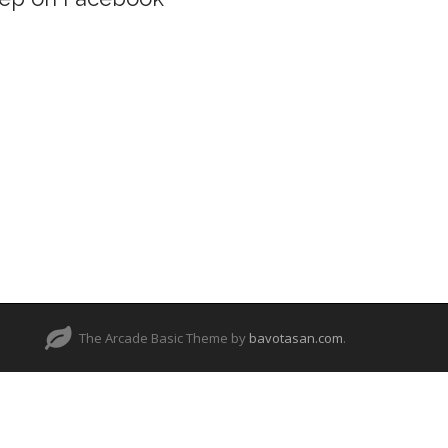
The Arcade Basic Theme by
bavotasan.com
.