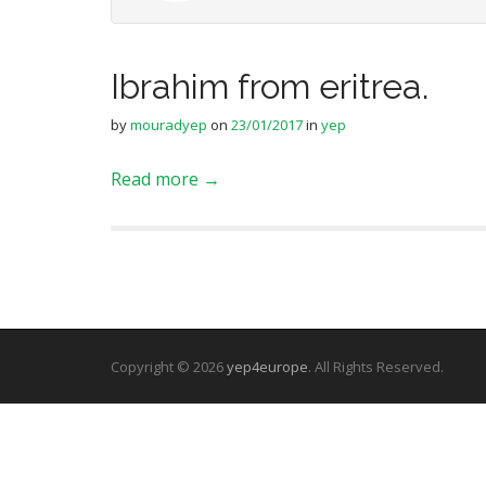
Ibrahim from eritrea.
by
mouradyep
on
23/01/2017
in
yep
Read more →
Copyright © 2026
yep4europe
. All Rights Reserved.