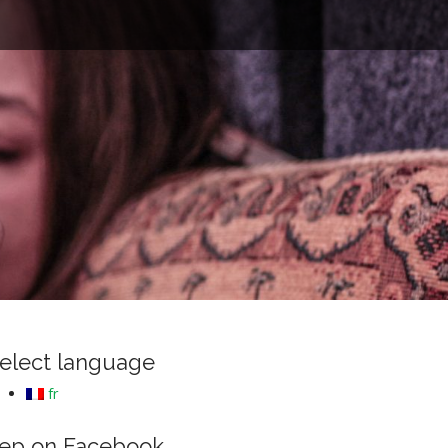
e
elect language
fr
ep on Facebook