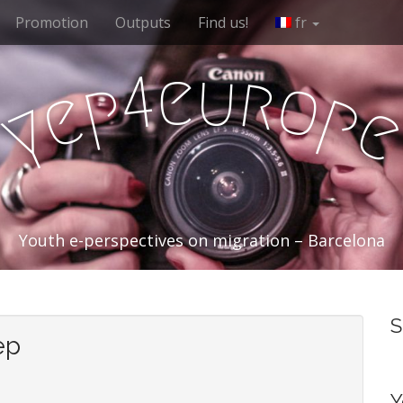
Promotion
Outputs
Find us!
fr
e
u
r
4
o
p
e
p
y
Youth e-perspectives on migration – Barcelona
S
ep
Y