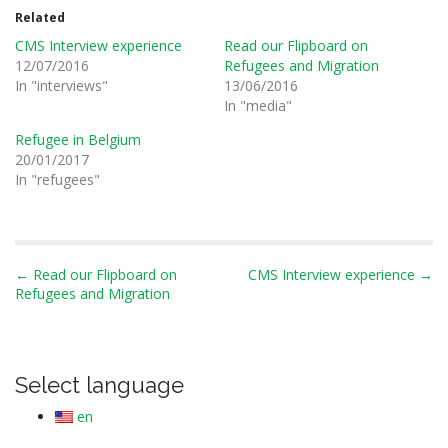
Related
CMS Interview experience
Read our Flipboard on
12/07/2016
Refugees and Migration
In "interviews"
13/06/2016
In "media"
Refugee in Belgium
20/01/2017
In "refugees"
P
← Read our Flipboard on
CMS Interview experience →
Refugees and Migration
o
s
t
n
Select language
a
en
v