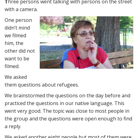
T
hree persons went talking with persons on the street
with a camera.
One person
didn’t mind
we filmed
him, the
other did not
want to be
filmed.
We asked
them questions about refugees.
We brainstormed the questions on the day before and
practiced the questions in our native language. This
went very good. The topic was close to most people in
the group and the questions were open enough to find
a reply.
We asked another eight people but most of them were