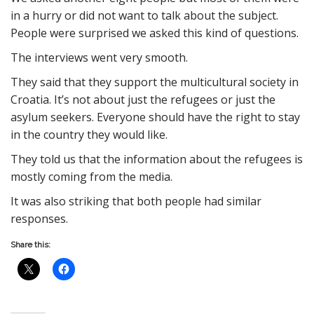
in a hurry or did not want to talk about the subject.
People were surprised we asked this kind of questions.
The interviews went very smooth.
They said that they support the multicultural society in
Croatia. It’s not about just the refugees or just the
asylum seekers. Everyone should have the right to stay
in the country they would like.
They told us that the information about the refugees is
mostly coming from the media.
It was also striking that both people had similar
responses.
Share this: