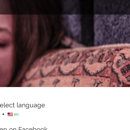
e
elect language
en
ep on Facebook