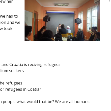
iew her
 we
had to
tion and we
ew took
and Croatia is reciving refugees
ilium seekers
the refugees
or refugees in Coatia?
n people what would that be? We are all humans.