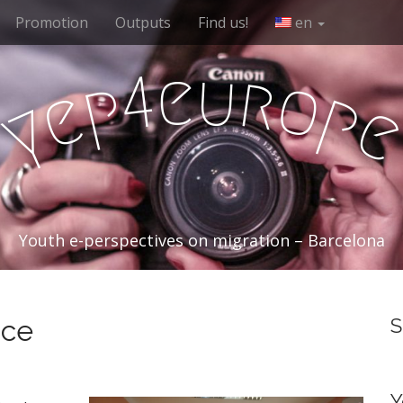
Promotion
Outputs
Find us!
en
e
u
r
4
o
p
e
p
y
Youth e-perspectives on migration – Barcelona
nce
S
Y