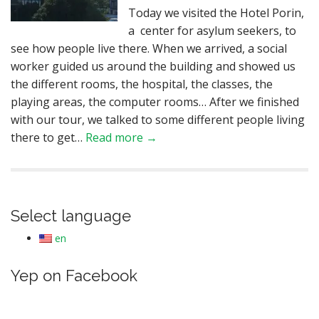
Today we visited the Hotel Porin,
a center for asylum seekers, to
see how people live there. When we arrived, a social
worker guided us around the building and showed us
the different rooms, the hospital, the classes, the
playing areas, the computer rooms… After we finished
with our tour, we talked to some different people living
there to get…
Read more →
Select language
en
Yep on Facebook