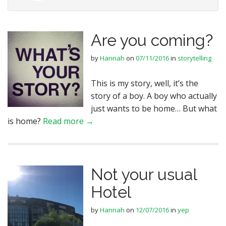
Are you coming?
by
Hannah
on
07/11/2016
in
storytelling
This is my story, well, it’s the
story of a boy. A boy who actually
just wants to be home… But what
is home?
Read more →
Not your usual
Hotel
by
Hannah
on
12/07/2016
in
yep