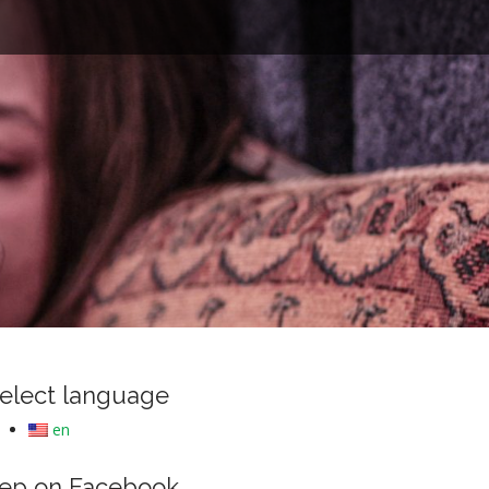
e
elect language
en
ep on Facebook