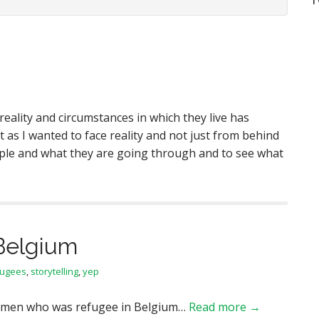
 reality and circumstances in which they live has
t as I wanted to face reality and not just from behind
eople and what they are going through and to see what
Belgium
fugees
,
storytelling
,
yep
women who was refugee in Belgium…
Read more →