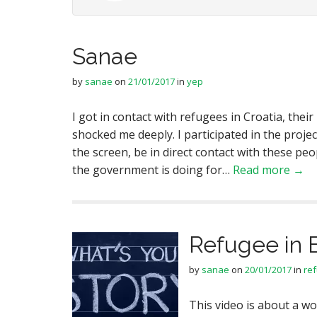
Sanae
by
sanae
on
21/01/2017
in
yep
I got in contact with refugees in Croatia, their
shocked me deeply. I participated in the projec
the screen, be in direct contact with these p
the government is doing for…
Read more →
Refugee in 
by
sanae
on
20/01/2017
in
re
This video is about a 