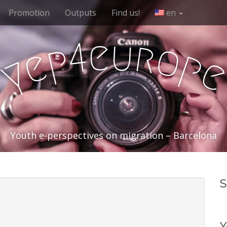
Promotion
Outputs
Find us!
en
e
u
r
4
o
p
e
p
y
Youth e-perspectives on migration – Barcelona
S
Y