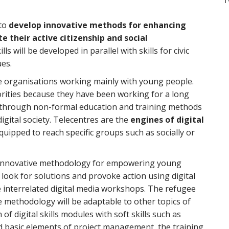
 to
develop innovative methods for enhancing
e their active citizenship and social
lls will be developed in parallel with skills for civic
ues.
pe organisations working mainly with young people.
rities because they have been working for a long
le through non-formal education and training methods
digital society. Telecentres are the
engines of digital
uipped to reach specific groups such as socially or
an innovative methodology for empowering young
 look for solutions and provoke action using digital
 interrelated digital media workshops. The refugee
he methodology will be adaptable to other topics of
of digital skills modules with soft skills such as
nd basic elements of project management, the training