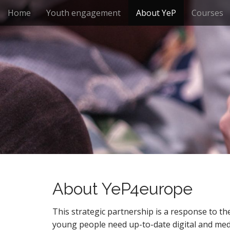
M
S
Home
Youth engagement
About YeP
Courses
k
a
i
i
p
n
t
m
o
e
c
n
o
n
u
t
e
n
t
About YeP4europe
This strategic partnership is a response to the
young people need up-to-date digital and media 