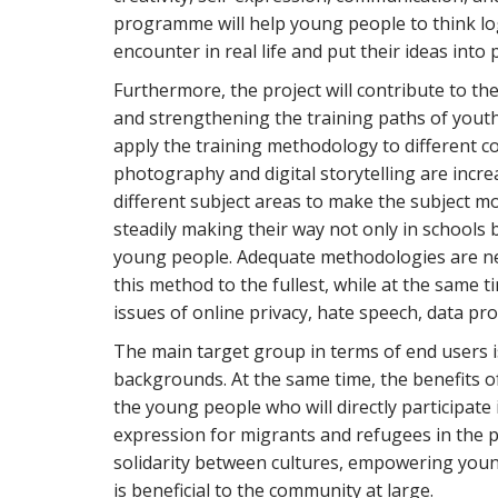
programme will help young people to think logi
encounter in real life and put their ideas into 
Furthermore, the project will contribute to th
and strengthening the training paths of youth
apply the training methodology to different c
photography and digital storytelling are incr
different subject areas to make the subject m
steadily making their way not only in schools 
young people. Adequate methodologies are nee
this method to the fullest, while at the same t
issues of online privacy, hate speech, data pro
The main target group in terms of end users 
backgrounds. At the same time, the benefits o
the young people who will directly participate i
expression for migrants and refugees in the p
solidarity between cultures, empowering young
is beneficial to the community at large.