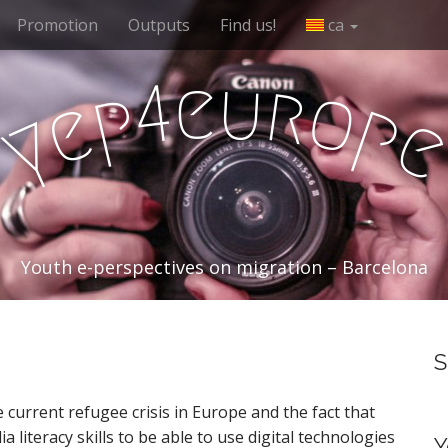
Promotion
Outputs
Find us!
ca
e
u
r
4
o
p
e
p
y
Youth e-perspectives on migration – Barcelona
S
 current refugee crisis in Europe and the fact that
literacy skills to be able to use digital technologies
Y