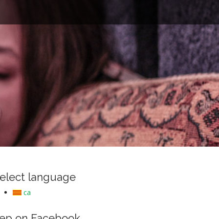
e
elect language
ca
ep on Facebook