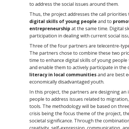
to address the social issues around them.
Thus, the project addresses the call priorities
digital skills of young people
and to
promot
entrepreneurship
at the same time. Digital ski
participation in dealing with current social iss
Three of the four partners are telecentre-ty
The partners chose to combine these two prio
time to enhance digital skills of young peop
and enable them to actively participate in the 
literacy in local communities
and are best eq
economically disadvantaged youth.
In this project, the partners are designing 
people to address issues related to migration,
tools. The methodology will be based on three
crisis being the focus theme of the project, t
societal significance. Through the combination 
creativity, self-expression, communication, a