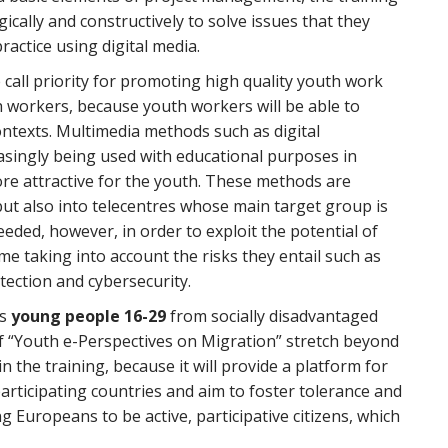
cally and constructively to solve issues that they
practice using digital media.
e call priority for promoting high quality youth work
 workers, because youth workers will be able to
ontexts. Multimedia methods such as digital
easingly being used with educational purposes in
ore attractive for the youth. These methods are
but also into telecentres whose main target group is
ded, however, in order to exploit the potential of
ime taking into account the risks they entail such as
tection and cybersecurity.
is
young people 16-29
from socially disadvantaged
f “Youth e-Perspectives on Migration” stretch beyond
n the training, because it will provide a platform for
articipating countries and aim to foster tolerance and
 Europeans to be active, participative citizens, which