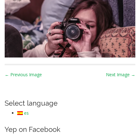
P
← Previous Image
Next Image →
o
s
t
Select language
n
es
a
v
Yep on Facebook
i