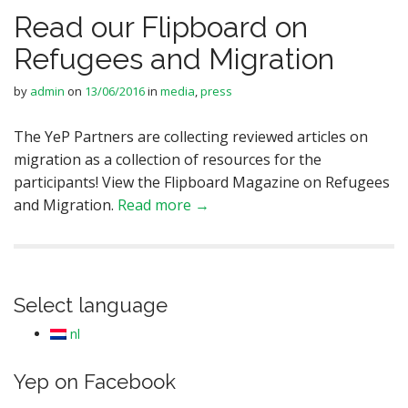
Read our Flipboard on
Refugees and Migration
by
admin
on
13/06/2016
in
media
,
press
The YeP Partners are collecting reviewed articles on
migration as a collection of resources for the
participants! View the Flipboard Magazine on Refugees
and Migration.
Read more →
Select language
nl
Yep on Facebook