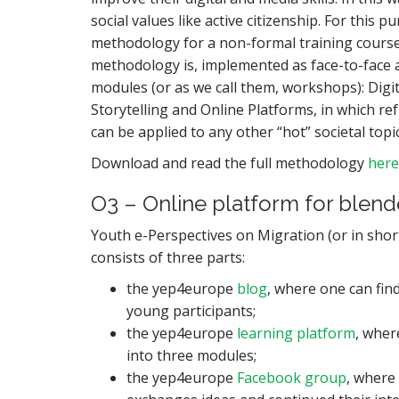
social values like active citizenship. For thi
methodology for a non-formal training course
methodology is, implemented as face-to-face act
modules (or as we call them, workshops): Digit
Storytelling and Online Platforms, in which 
can be applied to any other “hot” societal top
Download and read the full methodology
here
O3 – Online platform for blend
Youth e-Perspectives on Migration (or in sho
consists of three parts:
the yep4europe
blog
, where one can find
young participants;
the yep4europe
learning platform
, wher
into three modules;
the yep4europe
Facebook group
, where 