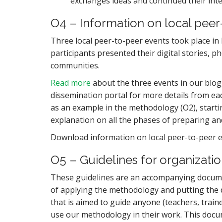
exchanges ideas and continued their inte
O4 – Information on local peer
Three local peer-to-peer events took place
participants presented their digital stories, p
communities.
Read more
about the three events in our blog,
dissemination portal for more details from ea
as an example in the methodology (O2), startin
explanation on all the phases of preparing an
Download information on local peer-to-peer 
O5 – Guidelines for organizatio
These guidelines are an accompanying docum
of applying the methodology and putting the d
that is aimed to guide anyone (teachers, trai
use our methodology in their work. This docum