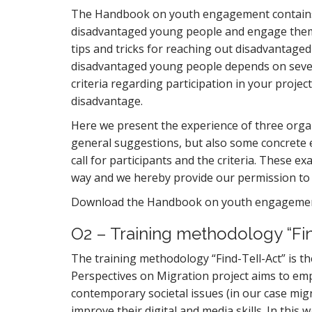
The Handbook on youth engagement contains 
disadvantaged young people and engage them 
tips and tricks for reaching out disadvantage
disadvantaged young people depends on several 
criteria regarding participation in your project
disadvantage.
Here we present the experience of three orga
general suggestions, but also some concrete 
call for participants and the criteria. These e
way and we hereby provide our permission to
Download the Handbook on youth engagem
O2 – Training methodology “Fin
The training methodology “Find-Tell-Act” is th
Perspectives on Migration project aims to em
contemporary societal issues (in our case mig
improve their digital and media skills. In this w