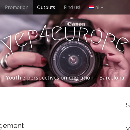
Promotion
Outputs
Find us!
nl
e
u
r
4
o
p
e
p
y
Youth e-perspectives on migration – Barcelona
S
agement
Y