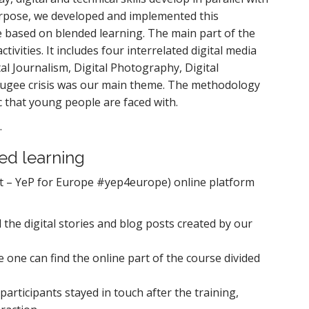
s purpose, we developed and implemented this
 based on blended learning. The main part of the
ivities. It includes four interrelated digital media
al Journalism, Digital Photography, Digital
refugee crisis was our main theme. The methodology
ic that young people are faced with.
.
ed learning
rt – YeP for Europe #yep4europe) online platform
 the digital stories and blog posts created by our
e one can find the online part of the course divided
participants stayed in touch after the training,