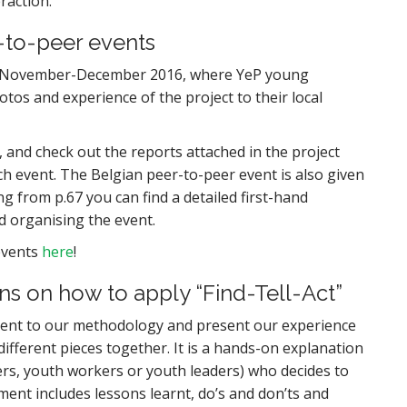
raction.
-to-peer events
 in November-December 2016, where YeP young
hotos and experience of the project to their local
 and check out the reports attached in the project
ch event. The Belgian peer-to-peer event is also given
g from p.67 you can find a detailed first-hand
d organising the event.
events
here
!
ns on how to apply “Find-Tell-Act”
ent to our methodology and present our experience
ifferent pieces together. It is a hands-on explanation
ners, youth workers or youth leaders) who decides to
ent includes lessons learnt, do’s and don’ts and