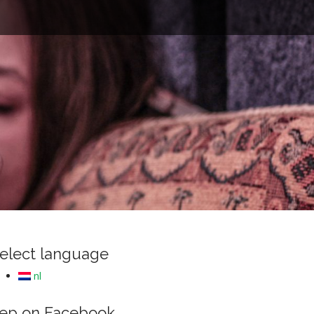
e
elect language
nl
ep on Facebook