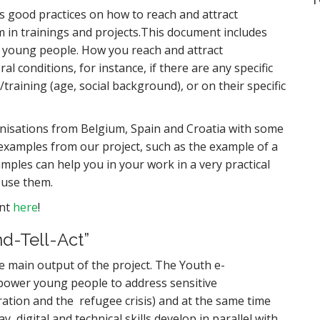
good practices on how to reach and attract
in trainings and projects.This document includes
d young people. How you reach and attract
conditions, for instance, if there are any specific
/training (age, social background), or on their specific
nisations from Belgium, Spain and Croatia with some
examples from our project, such as the example of a
xamples can help you in your work in a very practical
 use them.
ent
here
!
d-Tell-Act”
e main output of the project. The Youth e-
power young people to address sensitive
ration and the refugee crisis) and at the same time
ay, digital and technical skills develop in parallel with