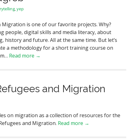
rytelling
,
yep
 Migration is one of our favorite projects. Why?
g people, digital skills and media literacy, about
history and future. All at the same time. But let’s
ate a methodology for a short training course on
ism…
Read more →
Refugees and Migration
les on migration as a collection of resources for the
 Refugees and Migration.
Read more →