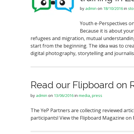
by
admin
on
18/10/2016
in
sto
Youth e-Perspectives on
Because it is about youn
refugees and migration, mutual understanding, 
start from the beginning. The idea was to cre
digital photography, storytelling and journal
Read our Flipboard on 
by
admin
on
13/06/2016
in
media
,
press
The YeP Partners are collecting reviewed artic
participants! View the Flipboard Magazine on