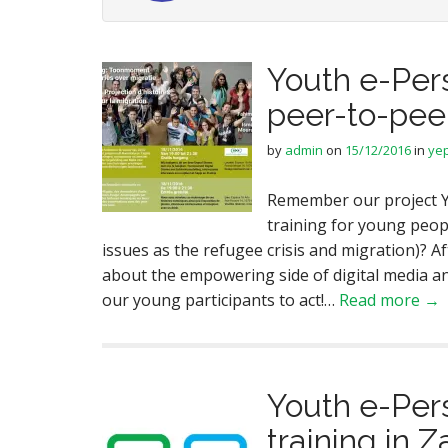
Youth e-Per
peer-to-peer
by
admin
on
15/12/2016
in
ye
Remember our project Y
training for young people
issues as the refugee crisis and migration)? Af
about the empowering side of digital media an
our young participants to act!…
Read more →
Youth e-Per
training in 