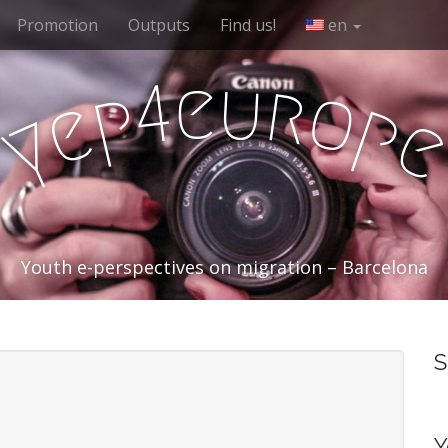
Promotion
Outputs
Find us!
en
e
u
r
4
o
p
e
p
y
Youth e-perspectives on migration – Barcelona
S
Y