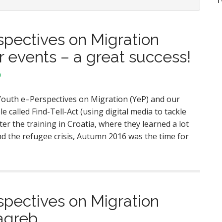
spectives on Migration
 events – a great success!
p
outh e–Perspectives on Migration (YeP) and our
 called Find-Tell-Act (using digital media to tackle
ter the training in Croatia, where they learned a lot
d the refugee crisis, Autumn 2016 was the time for
spectives on Migration
Zagreb