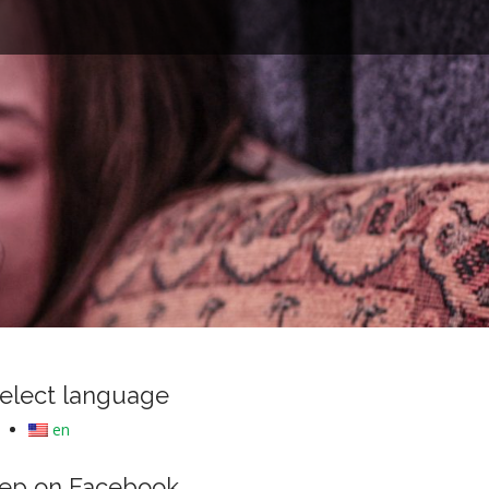
e
elect language
en
ep on Facebook