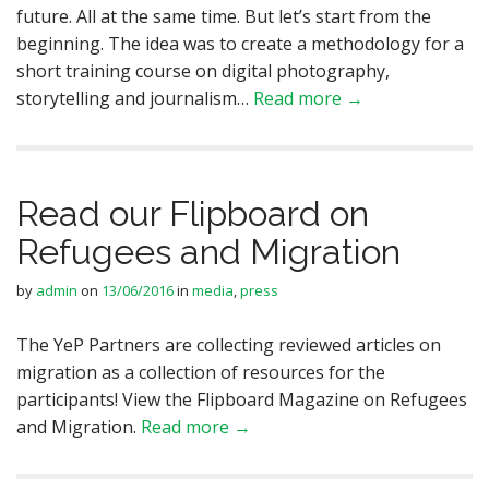
future. All at the same time. But let’s start from the
beginning. The idea was to create a methodology for a
short training course on digital photography,
storytelling and journalism…
Read more →
Read our Flipboard on
Refugees and Migration
by
admin
on
13/06/2016
in
media
,
press
The YeP Partners are collecting reviewed articles on
migration as a collection of resources for the
participants! View the Flipboard Magazine on Refugees
and Migration.
Read more →