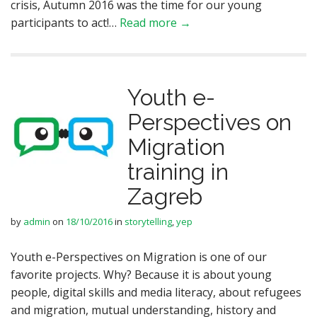
crisis, Autumn 2016 was the time for our young
participants to act!…
Read more →
Youth e-
Perspectives on
Migration
training in
Zagreb
by
admin
on
18/10/2016
in
storytelling
,
yep
Youth e-Perspectives on Migration is one of our
favorite projects. Why? Because it is about young
people, digital skills and media literacy, about refugees
and migration, mutual understanding, history and