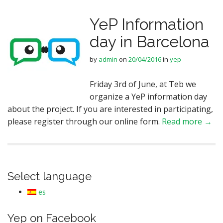
YeP Information
day in Barcelona
by
admin
on
20/04/2016
in
yep
Friday 3rd of June, at Teb we
organize a YeP information day
about the project. If you are interested in participating,
please register through our online form.
Read more →
Select language
es
Yep on Facebook