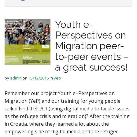
Youth e-
Perspectives on
Migration peer-
to-peer events –
a great success!
by
admin
on
15/12/2016
in
yep
Remember our project Youth e–Perspectives on
Migration (YeP) and our training for young people
called Find-Tell-Act (using digital media to tackle issues
as the refugee crisis and migration)? After the training
in Croatia, where they learned a lot about the
empowering side of digital media and the refugee