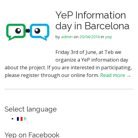
YeP Information
day in Barcelona
by
admin
on
20/04/2016
in
yep
Friday 3rd of June, at Teb we
organize a YeP information day
about the project. If you are interested in participating,
please register through our online form.
Read more →
Select language
fr
Yep on Facebook