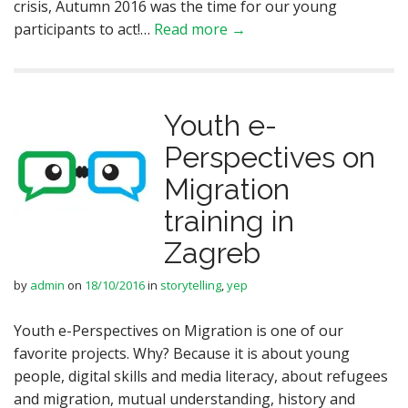
crisis, Autumn 2016 was the time for our young
participants to act!…
Read more →
Youth e-
Perspectives on
Migration
training in
Zagreb
by
admin
on
18/10/2016
in
storytelling
,
yep
Youth e-Perspectives on Migration is one of our
favorite projects. Why? Because it is about young
people, digital skills and media literacy, about refugees
and migration, mutual understanding, history and