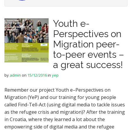
Youth e-
Perspectives on
Migration peer-
to-peer events –
a great success!
by
admin
on
15/12/2016
in
yep
Remember our project Youth e–Perspectives on
Migration (YeP) and our training for young people
called Find-Tell-Act (using digital media to tackle issues
as the refugee crisis and migration)? After the training
in Croatia, where they learned a lot about the
empowering side of digital media and the refugee