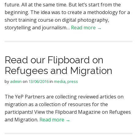
future. All at the same time. But let’s start from the
beginning. The idea was to create a methodology for a
short training course on digital photography,
storytelling and journalism…
Read more →
Read our Flipboard on
Refugees and Migration
by
admin
on
13/06/2016
in
media
,
press
The YeP Partners are collecting reviewed articles on
migration as a collection of resources for the
participants! View the Flipboard Magazine on Refugees
and Migration.
Read more →