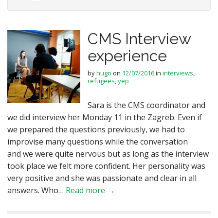
CMS Interview
experience
by
hugo
on
12/07/2016
in
interviews
,
refugees
,
yep
Sara is the CMS coordinator and
we did interview her Monday 11 in the Zagreb. Even if
we prepared the questions previously, we had to
improvise many questions while the conversation
and we were quite nervous but as long as the interview
took place we felt more confident. Her personality was
very positive and she was passionate and clear in all
answers. Who…
Read more →