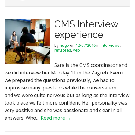
CMS Interview
experience
by
hugo
on
12/07/2016
in
interviews
,
refugees
,
yep
Sara is the CMS coordinator and
we did interview her Monday 11 in the Zagreb. Even if
we prepared the questions previously, we had to
improvise many questions while the conversation
and we were quite nervous but as long as the interview
took place we felt more confident. Her personality was
very positive and she was passionate and clear in all
answers. Who…
Read more →