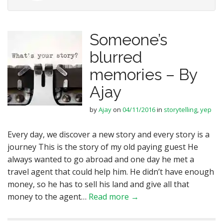
Someone’s
blurred
memories – By
Ajay
by
Ajay
on
04/11/2016
in
storytelling
,
yep
Every day, we discover a new story and every story is a
journey This is the story of my old paying guest He
always wanted to go abroad and one day he met a
travel agent that could help him. He didn’t have enough
money, so he has to sell his land and give all that
money to the agent…
Read more →