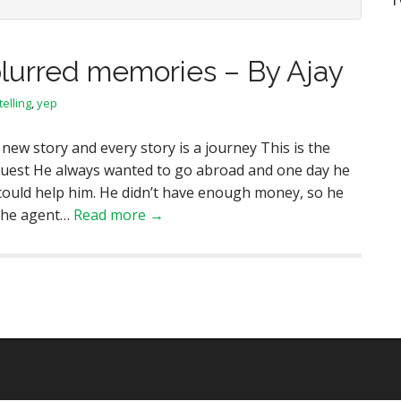
lurred memories – By Ajay
telling
,
yep
 new story and every story is a journey This is the
guest He always wanted to go abroad and one day he
 could help him. He didn’t have enough money, so he
o the agent…
Read more →