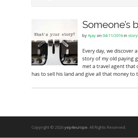
Someone’s b
by
Ajay
on
04/11/2016
in
story
Every day, we discover a
story of my old paying 
met a travel agent that
has to sell his land and give all that money t
Copyright © 2026
yep4europe
. All Rights Reserved.