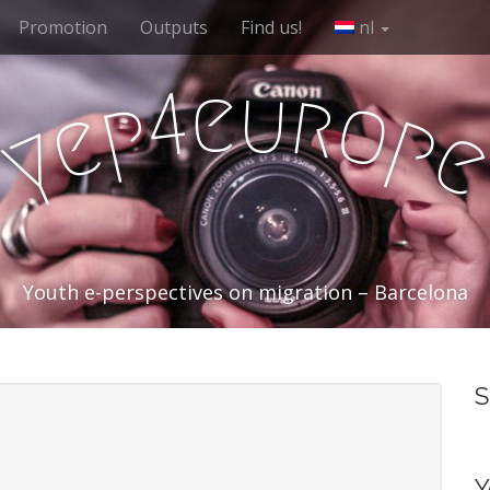
Promotion
Outputs
Find us!
nl
e
u
r
4
o
p
e
p
y
Youth e-perspectives on migration – Barcelona
S
Y