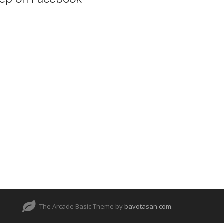
The Arcade Basic Theme by
bavotasan.com
.