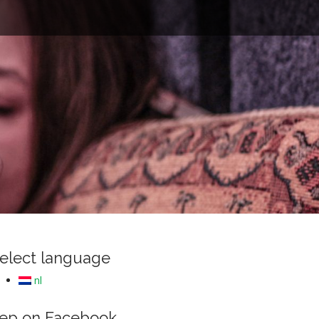
e
elect language
nl
ep on Facebook