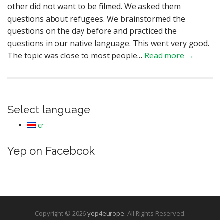
other did not want to be filmed. We asked them
questions about refugees. We brainstormed the
questions on the day before and practiced the
questions in our native language. This went very good.
The topic was close to most people…
Read more →
Select language
cr
Yep on Facebook
Copyright © 2026
yep4europe
. All Rights Reserved.