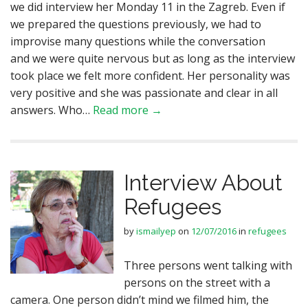
we did interview her Monday 11 in the Zagreb. Even if
we prepared the questions previously, we had to
improvise many questions while the conversation
and we were quite nervous but as long as the interview
took place we felt more confident. Her personality was
very positive and she was passionate and clear in all
answers. Who…
Read more →
Interview About
Refugees
by
ismailyep
on
12/07/2016
in
refugees
Three persons went talking with
persons on the street with a
camera. One person didn’t mind we filmed him, the