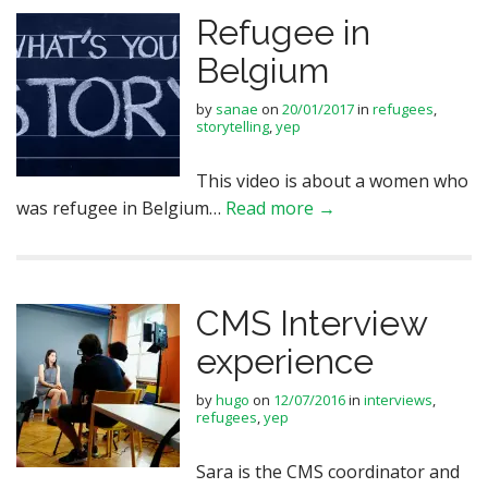
Refugee in
Belgium
by
sanae
on
20/01/2017
in
refugees
,
storytelling
,
yep
This video is about a women who
was refugee in Belgium…
Read more →
CMS Interview
experience
by
hugo
on
12/07/2016
in
interviews
,
refugees
,
yep
Sara is the CMS coordinator and