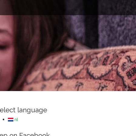
e
elect language
nl
ep on Facebook