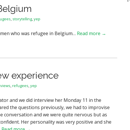
Belgium
fugees
,
storytelling
,
yep
women who was refugee in Belgium…
Read more →
ew experience
rviews
,
refugees
,
yep
ator and we did interview her Monday 11 in the
ared the questions previously, we had to improvise
e conversation and we were quite nervous but as
confident. Her personality was very positive and she
…
Read more →