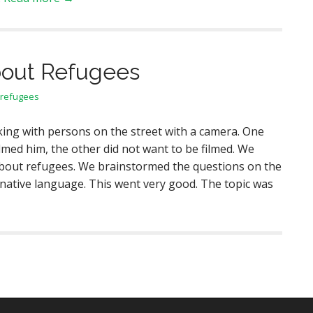
bout Refugees
refugees
ing with persons on the street with a camera. One
lmed him, the other did not want to be filmed. We
bout refugees. We brainstormed the questions on the
 native language. This went very good. The topic was