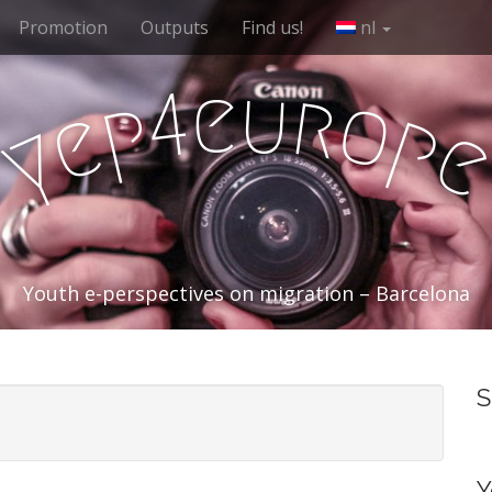
Promotion
Outputs
Find us!
nl
e
u
r
4
o
p
e
p
y
Youth e-perspectives on migration – Barcelona
S
Y