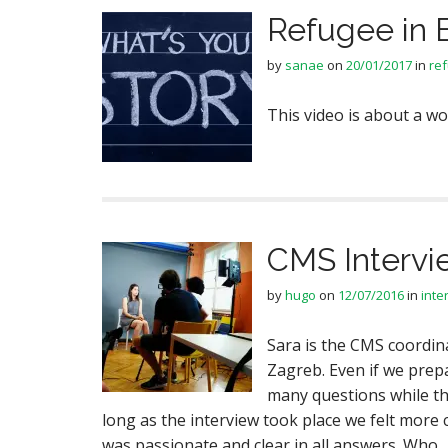
Refugee in 
by
sanae
on
20/01/2017
in
re
This video is about a 
CMS Intervi
by
hugo
on
12/07/2016
in
inte
Sara is the CMS coordin
Zagreb. Even if we prep
many questions while th
long as the interview took place we felt more 
was passionate and clear in all answers. Who