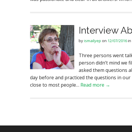
Interview A
by
ismailyep
on
12/07/2016
in
Three persons went talk
person didn’t mind we fi
asked them questions a
day before and practiced the questions in our
close to most people…
Read more →