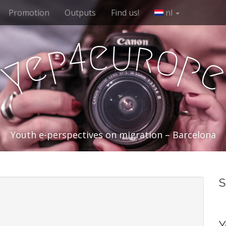
Promotion
Outputs
Find us!
nl
e
u
r
4
o
p
e
p
y
Youth e-perspectives on migration – Barcelona
S
Y