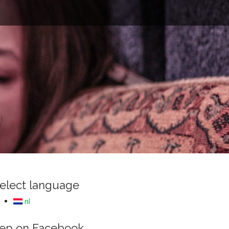
e
elect language
nl
ep on Facebook