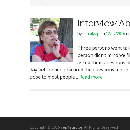
Interview A
by
ismailyep
on
12/07/2016
in
Three persons went talk
person didn’t mind we fi
asked them questions a
day before and practiced the questions in our
close to most people…
Read more →
Copyright © 2026
yep4europe
. All Rights Reserved.