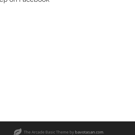
The Arcade Basic Theme by
bavotasan.com
.