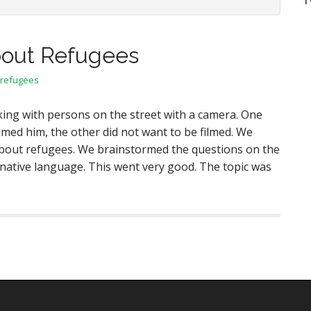
bout Refugees
refugees
ing with persons on the street with a camera. One
lmed him, the other did not want to be filmed. We
bout refugees. We brainstormed the questions on the
 native language. This went very good. The topic was