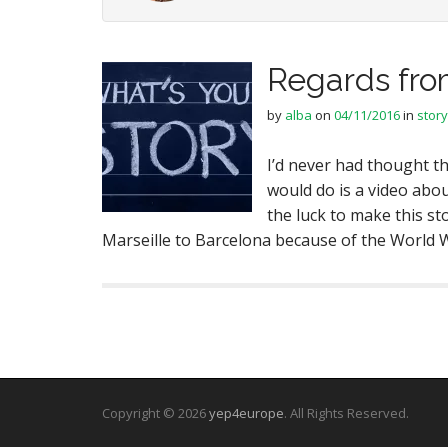
Regards fro
by
alba
on
04/11/2016
in
story
I’d never had thought th
would do is a video abo
the luck to make this st
Marseille to Barcelona because of the World Wa
Copyright © 2026
yep4europe
. All Rights Reserved.