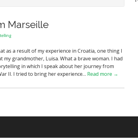
m Marseille
telling
at as a result of my experience in Croatia, one thing I
ut my grandmother, Luisa. What a brave woman. I had
orytelling in which I speak about her journey from
r II. I tried to bring her experience…
Read more →