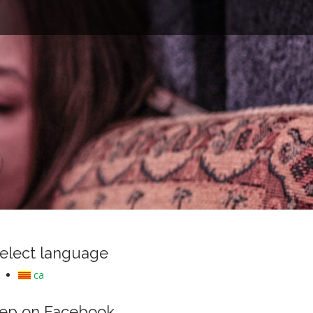
e
elect language
ca
ep on Facebook