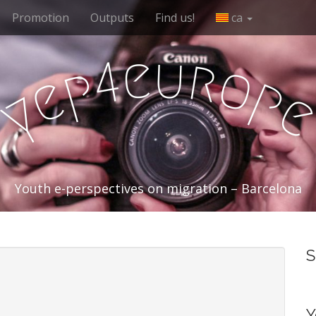
Promotion
Outputs
Find us!
ca
e
u
r
4
o
p
e
p
y
Youth e-perspectives on migration – Barcelona
S
Y