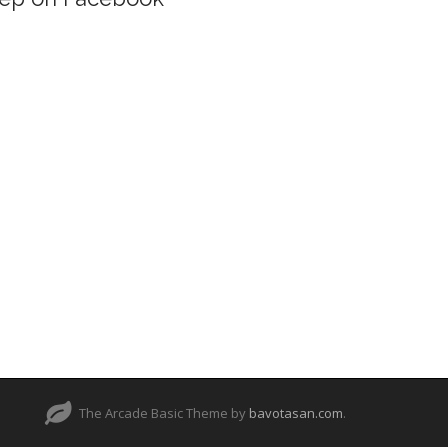
The Arcade Basic Theme by
bavotasan.com
.