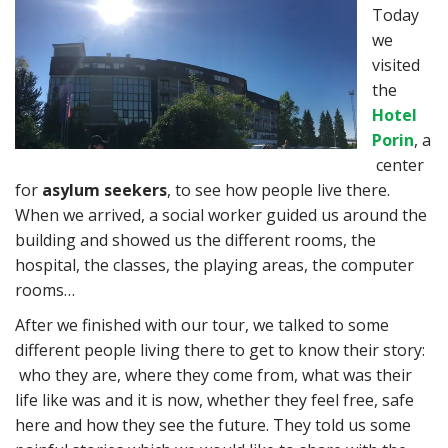
Today
we
visited
the
Hotel
Porin
, a
center
for
asylum seekers
, to see how people live there.
When we arrived, a social worker guided us around the
building and showed us the different rooms, the
hospital, the classes, the playing areas, the computer
rooms…
After we finished with our tour, we talked to some
different people living there to get to know their story:
who they are, where they come from, what was their
life like was and it is now, whether they feel free, safe
here and how they see the future. They told us some