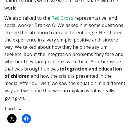
painful stories which we would like to share with the
world.
We also talked to the
Red Cross
representative and
social worker Branko O. We asked him some questions
to see the situation from a different angle. He shared
the experience in a very simple, positive and sincere
way. We talked about how they help the asylum
seekers, about the integration problems they face and
whether they face problems with them. Another issue
that was brought up was
integration and education
of children
and how the crisis is presented in the
media. After our visit, we saw the situation in a different
way and we hope that we can explain what is really
going on.
Share this: