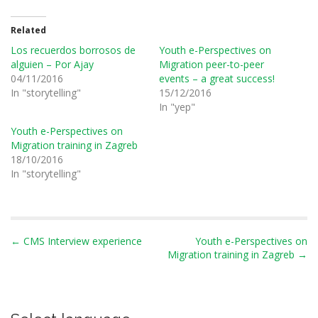
Related
Los recuerdos borrosos de
Youth e-Perspectives on
alguien – Por Ajay
Migration peer-to-peer
04/11/2016
events – a great success!
In "storytelling"
15/12/2016
In "yep"
Youth e-Perspectives on
Migration training in Zagreb
18/10/2016
In "storytelling"
P
← CMS Interview experience
Youth e-Perspectives on
Migration training in Zagreb →
o
s
t
n