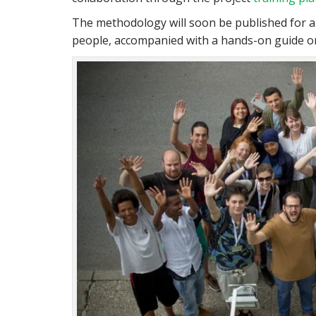
The methodology will soon be published for a
people, accompanied with a hands-on guide on