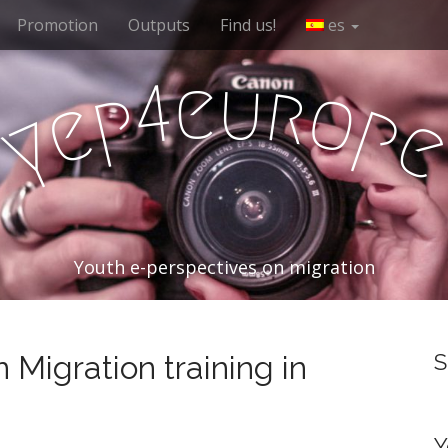
Promotion
Outputs
Find us!
es
e
u
r
4
o
p
e
p
y
Youth e-perspectives on migration
 Migration training in
S
Y