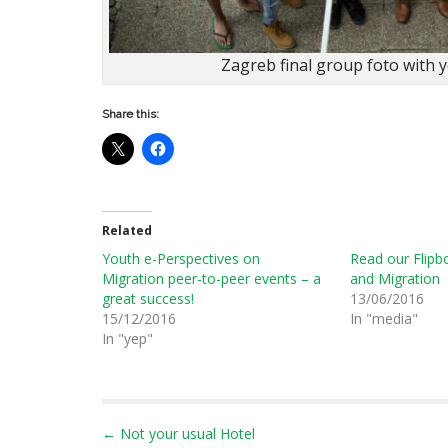
Zagreb final group foto with 
Share this:
Related
Youth e-Perspectives on
Read our Flipb
Migration peer-to-peer events – a
and Migration
great success!
13/06/2016
15/12/2016
In "media"
In "yep"
P
← Not your usual Hotel