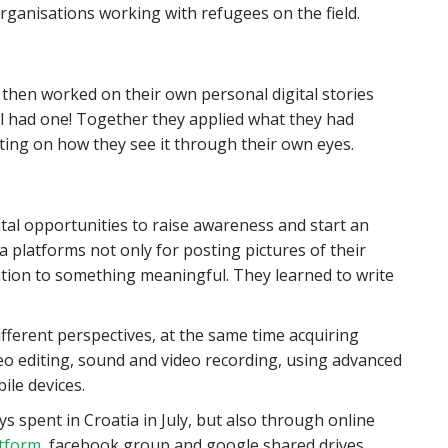
rganisations working with refugees on the field.
 then worked on their own personal digital stories
ll had one! Together they applied what they had
ecting on how they see it through their own eyes.
gital opportunities to raise awareness and start an
ia platforms not only for posting pictures of their
ntion to something meaningful. They learned to write
ferent perspectives, at the same time acquiring
ideo editing, sound and video recording, using advanced
ile devices.
s spent in Croatia in July, but also through online
atform
, facebook group and google shared drives.