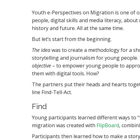
Youth e-Perspectives on Migration is one of o
people, digital skills and media literacy, abo
history and future. All at the same time.
But let’s start from the beginning.
The idea
was to create a methodology for a sho
storytelling and journalism for young people.
objective
– to empower young people to approac
them with digital tools. How?
The partners put their heads and hearts toget
line Find-Tell-Act.
Find
Young participants learned different ways to 
migration was created with
FlipBoard
, combin
Participants then learned how to make a story