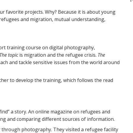
ur favorite projects. Why? Because it is about young
ut refugees and migration, mutual understanding,
rt training course on digital photography,
The topic
is migration and the refugee crisis.
The
h and tackle sensitive issues from the world around
her to develop the training, which follows the read
“find” a story. An online magazine on refugees and
ing and comparing different sources of information.
 through photography. They visited a refugee facility