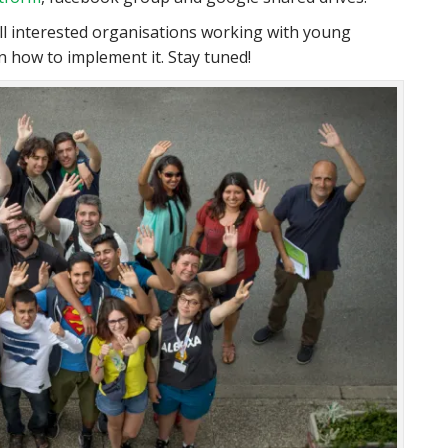
ll interested organisations working with young
 how to implement it. Stay tuned!