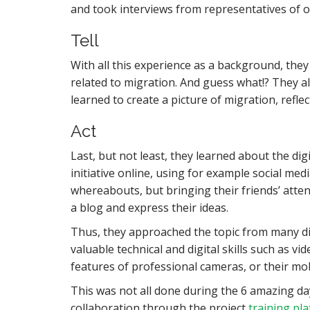
and took interviews from representatives of o
Tell
With all this experience as a background, they
related to migration. And guess what!? They a
learned to create a picture of migration, refl
Act
Last, but not least, they learned about the di
initiative online, using for example social med
whereabouts, but bringing their friends’ atte
a blog and express their ideas.
Thus, they approached the topic from many dif
valuable technical and digital skills such as v
features of professional cameras, or their mob
This was not all done during the 6 amazing day
collaboration through the project
training pl