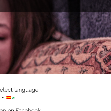
e
elect language
es
ep on Facebook