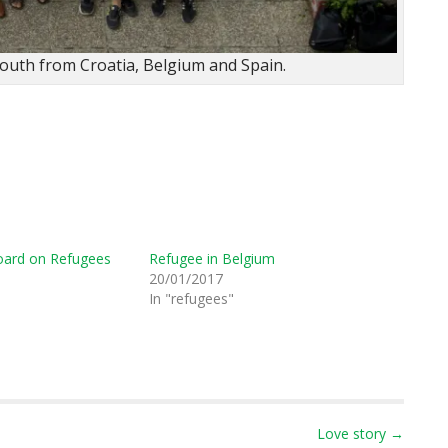
youth from Croatia, Belgium and Spain.
oard on Refugees
Refugee in Belgium
20/01/2017
In "refugees"
Love story →