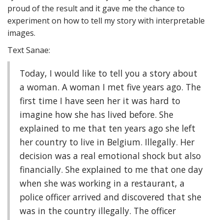
proud of the result and it gave me the chance to
experiment on how to tell my story with interpretable
images.
Text Sanae:
Today, I would like to tell you a story about
a woman. A woman I met five years ago. The
first time I have seen her it was hard to
imagine how she has lived before. She
explained to me that ten years ago she left
her country to live in Belgium. Illegally. Her
decision was a real emotional shock but also
financially. She explained to me that one day
when she was working in a restaurant, a
police officer arrived and discovered that she
was in the country illegally. The officer