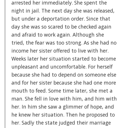
arrested her immediately. She spent the
night in jail. The next day she was released,
but under a deportation order. Since that
day she was so scared to be checked again
and afraid to work again. Although she
tried, the fear was too strong. As she had no
income her sister offered to live with her.
Weeks later her situation started to become
unpleasant and uncomfortable. For herself
because she had to depend on someone else
and for her sister because she had one more
mouth to feed. Some time later, she met a
man. She fell in love with him, and him with
her. In him she saw a glimmer of hope, and
he knew her situation. Then he proposed to
her. Sadly the state judged their marriage