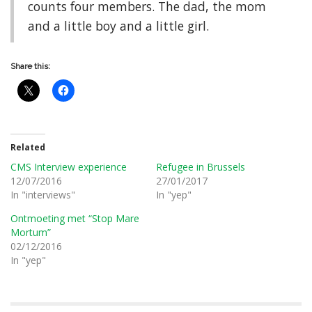
counts four members. The dad, the mom
and a little boy and a little girl.
Share this:
Related
CMS Interview experience
Refugee in Brussels
12/07/2016
27/01/2017
In "interviews"
In "yep"
Ontmoeting met “Stop Mare
Mortum”
02/12/2016
In "yep"