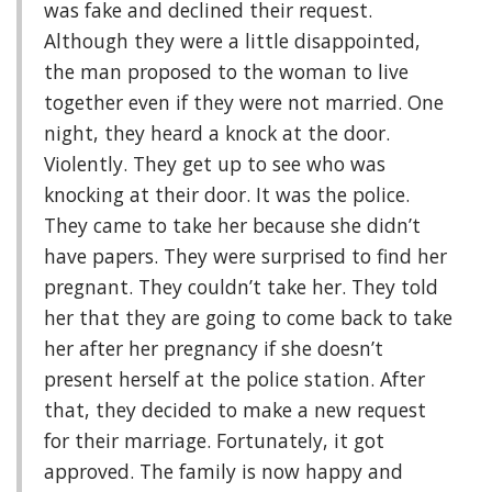
was fake and declined their request.
Although they were a little disappointed,
the man proposed to the woman to live
together even if they were not married. One
night, they heard a knock at the door.
Violently. They get up to see who was
knocking at their door. It was the police.
They came to take her because she didn’t
have papers. They were surprised to find her
pregnant. They couldn’t take her. They told
her that they are going to come back to take
her after her pregnancy if she doesn’t
present herself at the police station. After
that, they decided to make a new request
for their marriage. Fortunately, it got
approved. The family is now happy and