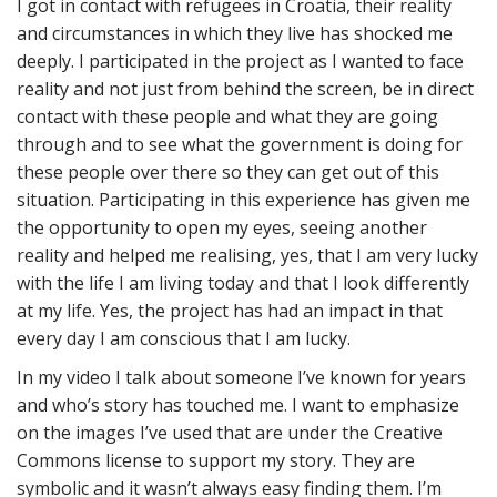
I got in contact with refugees in Croatia, their reality
and circumstances in which they live has shocked me
deeply. I participated in the project as I wanted to face
reality and not just from behind the screen, be in direct
contact with these people and what they are going
through and to see what the government is doing for
these people over there so they can get out of this
situation. Participating in this experience has given me
the opportunity to open my eyes, seeing another
reality and helped me realising, yes, that I am very lucky
with the life I am living today and that I look differently
at my life. Yes, the project has had an impact in that
every day I am conscious that I am lucky.
In my video I talk about someone I’ve known for years
and who’s story has touched me. I want to emphasize
on the images I’ve used that are under the Creative
Commons license to support my story. They are
symbolic and it wasn’t always easy finding them. I’m