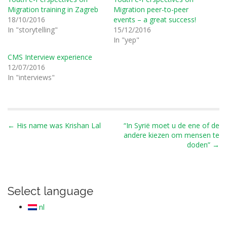
Migration training in Zagreb
Migration peer-to-peer
18/10/2016
events – a great success!
In "storytelling"
15/12/2016
In "yep"
CMS Interview experience
12/07/2016
In "interviews"
P
← His name was Krishan Lal
“In Syrië moet u de ene of de
andere kiezen om mensen te
o
doden” →
s
t
n
Select language
a
v
nl
i