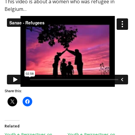
This video is about a women who was refugee in
Belgium…
Share this:
Related
Youth e-Perspectives on
Youth e-Perspectives on